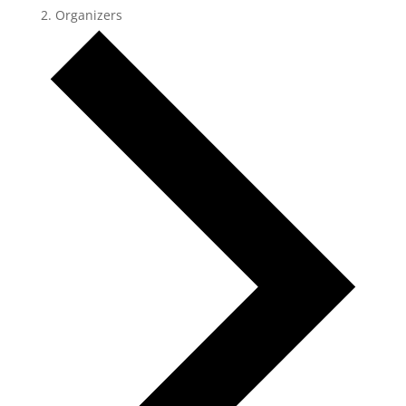
Organizers