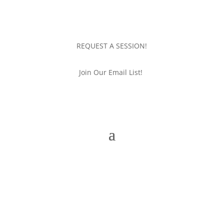
REQUEST A SESSION!
Join Our Email List!