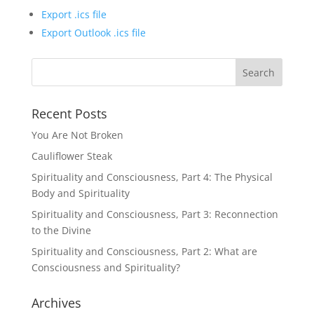
Export .ics file
Export Outlook .ics file
Recent Posts
You Are Not Broken
Cauliflower Steak
Spirituality and Consciousness, Part 4: The Physical
Body and Spirituality
Spirituality and Consciousness, Part 3: Reconnection
to the Divine
Spirituality and Consciousness, Part 2: What are
Consciousness and Spirituality?
Archives