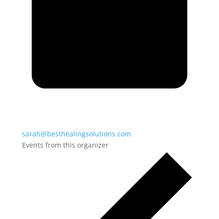
sarah@besthealingsolutions.com
Events from this organizer