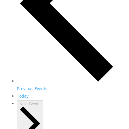
Previous
Events
Today
Next
Events