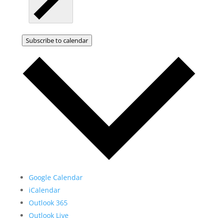
Subscribe to calendar
Google Calendar
iCalendar
Outlook 365
Outlook Live