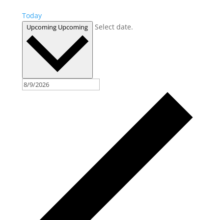
Today
Select date.
Upcoming
Upcoming