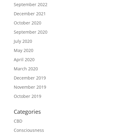
September 2022
December 2021
October 2020
September 2020
July 2020
May 2020
April 2020
March 2020
December 2019
November 2019
October 2019
Categories
CBD
Consciousness