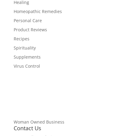
Healing
Homeopathic Remedies
Personal Care
Product Reviews
Recipes
Spirituality
Supplements
Virus Control
Woman Owned Business
Contact Us