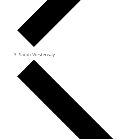
Sarah Westerway