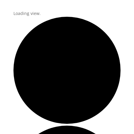
Loading view.