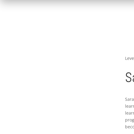
Leve
S
Sara
lear
lear
prog
beco