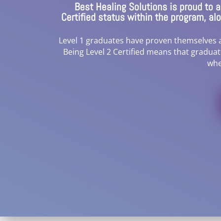
Best Healing Solutions is proud to
Certified status within the program, a
Level 1 graduates have proven themselves as
Being Level 2 Certified means that gradua
whe