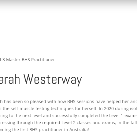
l 3 Master BHS Practitioner
arah Westerway
h has been so pleased with how BHS sessions have helped her and
n the self-muscle testing techniques for herself. In 2020 during iso
ning to the next level and successfully completed the Level 1 exams
ressing through the required Level 2 classes and exams, in the fall 
ming the first BHS practitioner in Australia!