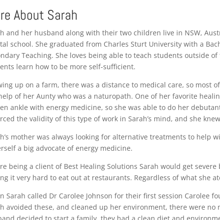
re About Sarah
h and her husband along with their two children live in NSW, Austr
tal school. She graduated from Charles Sturt University with a Bach
ndary Teaching. She loves being able to teach students outside of 
ents learn how to be more self-sufficient.
ing up on a farm, there was a distance to medical care, so most of
help of her Aunty who was a naturopath. One of her favorite healing
en ankle with energy medicine, so she was able to do her debutante
rced the validity of this type of work in Sarah’s mind, and she knew
h’s mother was always looking for alternative treatments to help w
erself a big advocate of energy medicine.
re being a client of Best Healing Solutions Sarah would get severe
ing it very hard to eat out at restaurants. Regardless of what she a
 Sarah called Dr Carolee Johnson for their first session Carolee fo
h avoided these, and cleaned up her environment, there were no 
and decided to start a family, they had a clean diet and environmen