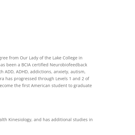
gree from Our Lady of the Lake College in
has been a BCIA certified Neurobiofeedback
th ADD, ADHD, addictions, anxiety, autism,
ura has progressed through Levels 1 and 2 of
become the first American student to graduate
th Kinesiology, and has additional studies in