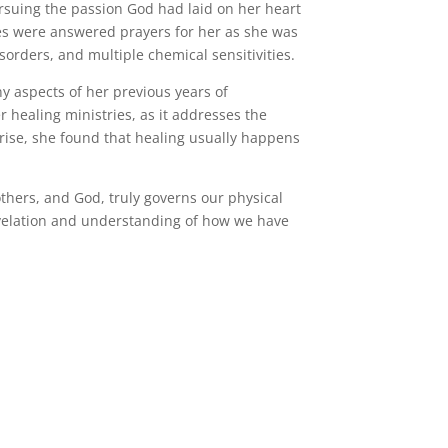
rsuing the passion God had laid on her heart
es were answered prayers for her as she was
sorders, and multiple chemical sensitivities.
 aspects of her previous years of
 healing ministries, as it addresses the
rprise, she found that healing usually happens
others, and God, truly governs our physical
revelation and understanding of how we have