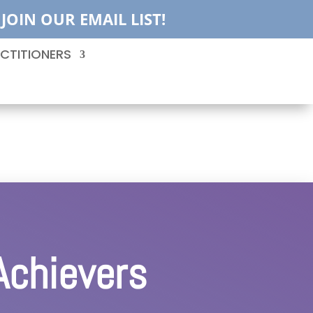
JOIN OUR EMAIL LIST!
CTITIONERS
Achievers