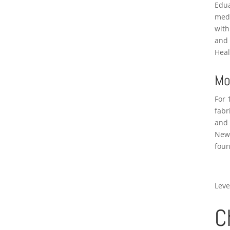
Edua
medi
with
and 
Heal
Mo
For 
fabr
and 
New 
foun
Leve
C