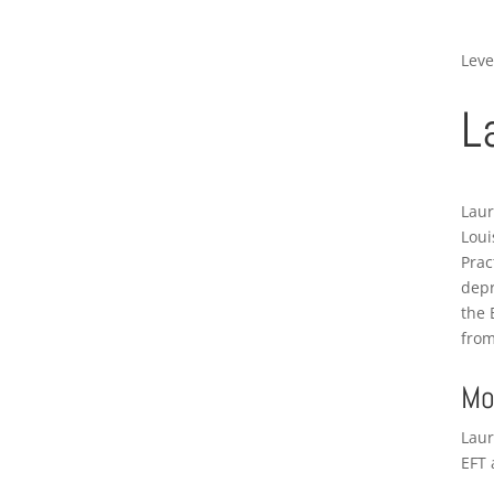
Leve
L
Laur
Loui
Prac
depr
the 
from
Mo
Laur
EFT 