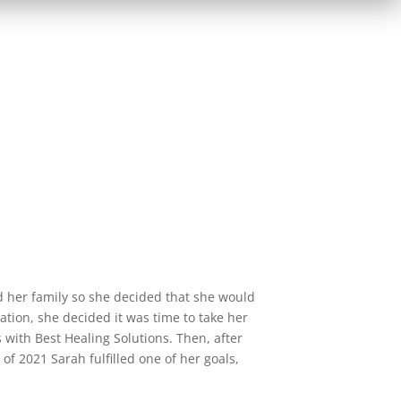
 her family so she decided that she would
lation, she decided it was time to take her
 with Best Healing Solutions. Then, after
of 2021 Sarah fulfilled one of her goals,