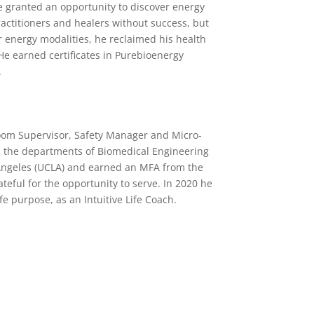
e granted an opportunity to discover energy
actitioners and healers without success, but
 energy modalities, he reclaimed his health
 He earned certificates in Purebioenergy
.
Room Supervisor, Safety Manager and Micro-
 in the departments of Biomedical Engineering
 Angeles (UCLA) and earned an MFA from the
teful for the opportunity to serve. In 2020 he
fe purpose, as an Intuitive Life Coach.