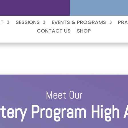
UT
SESSIONS
EVENTS & PROGRAMS
PRA
CONTACT US
SHOP
Meet Our
ery Program High 