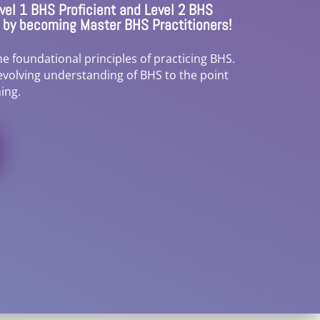
el 1 BHS Proficient and Level 2 BHS
3 by becoming Master BHS Practitioners!
e foundational principles of practicing BHS.
evolving understanding of BHS to the point
ing.