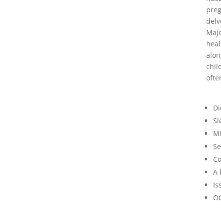
preg
delv
Majo
heal
alon
chil
ofte
Di
Sl
Mi
Se
Co
A 
Is
O