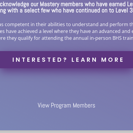
 acknowledge our Mastery members who have earned Lev
long with a select few who have continued on to Level 
 competent in their abilities to understand and perform th
tes have achieved a level where they have an advanced and 
re they qualify for attending the annual in-person BHS train
INTERESTED? LEARN MORE
View Program Members