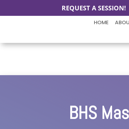
REQUEST A SESSION!
HOME
ABO
BHS Mast