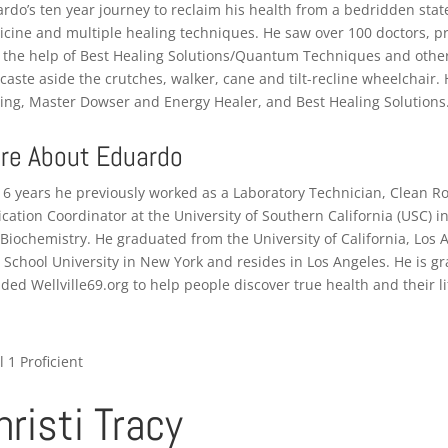
rdo’s ten year journey to reclaim his health from a bedridden stat
cine and multiple healing techniques. He saw over 100 doctors, pr
 the help of Best Healing Solutions/Quantum Techniques and other
caste aside the crutches, walker, cane and tilt-recline wheelchair.
ing, Master Dowser and Energy Healer, and Best Healing Solutions
re About Eduardo
16 years he previously worked as a Laboratory Technician, Clean 
ication Coordinator at the University of Southern California (USC)
Biochemistry. He graduated from the University of California, Los
School University in New York and resides in Los Angeles. He is gra
ded Wellville69.org to help people discover true health and their li
l 1 Proficient
hristi Tracy