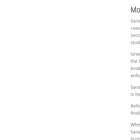
Mo
Sara
coas
Seco
stud
Grow
the 
brok
enfo
Sara
is h
Befo
find
When
Sara
husb