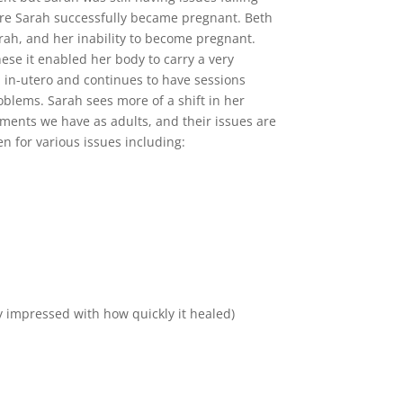
ore Sarah successfully became pregnant. Beth
arah, and her inability to become pregnant.
ese it enabled her body to carry a very
n in-utero and continues to have sessions
blems. Sarah sees more of a shift in her
hments we have as adults, and their issues are
en for various issues including:
y impressed with how quickly it healed)