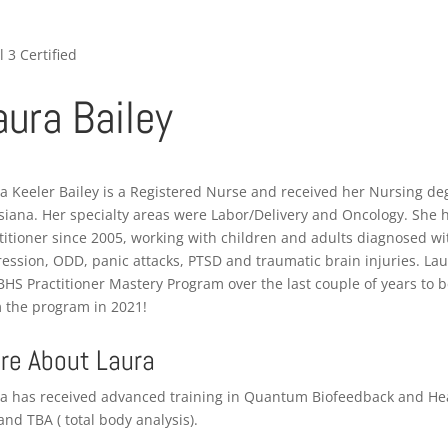
l 3 Certified
aura Bailey
a Keeler Bailey is a Registered Nurse and received her Nursing de
siana. Her specialty areas were Labor/Delivery and Oncology. She 
titioner since 2005, working with children and adults diagnosed wi
ession, ODD, panic attacks, PTSD and traumatic brain injuries. La
BHS Practitioner Mastery Program over the last couple of years to 
 the program in 2021!
re About Laura
a has received advanced training in Quantum Biofeedback and Heal
and TBA ( total body analysis).