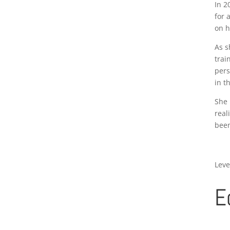
In 2
for 
on h
As s
trai
pers
in t
She 
real
been
Leve
E