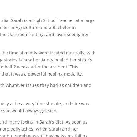
alia. Sarah is a High School Teacher at a large
elor in Agriculture and a Bachelor in
the classroom setting, and loves seeing her
 the time ailments were treated naturally, with
 stories is how her Aunty healed her sister’s
 ball 2 weeks after the accident. This
 that it was a powerful healing modality.
ith whatever issues they had as children and
 belly aches every time she ate, and she was
te she would always get sick.
und many toxins in Sarah’s diet. As soon as
more belly aches. When Sarah and her
t but Sarah was still having issues falling