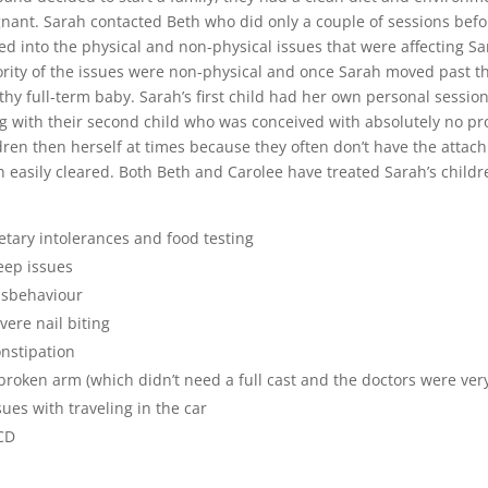
nant. Sarah contacted Beth who did only a couple of sessions bef
ed into the physical and non-physical issues that were affecting S
rity of the issues were non-physical and once Sarah moved past th
thy full-term baby. Sarah’s first child had her own personal sessio
g with their second child who was conceived with absolutely no pro
dren then herself at times because they often don’t have the attac
n easily cleared. Both Beth and Carolee have treated Sarah’s childr
etary intolerances and food testing
eep issues
sbehaviour
vere nail biting
nstipation
broken arm (which didn’t need a full cast and the doctors were ver
sues with traveling in the car
CD