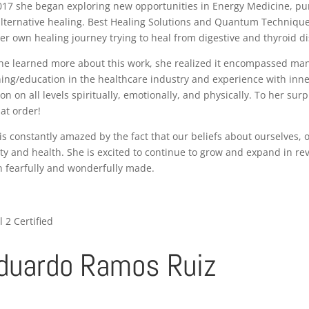
017 she began exploring new opportunities in Energy Medicine, pu
alternative healing. Best Healing Solutions and Quantum Techniqu
er own healing journey trying to heal from digestive and thyroid di
he learned more about this work, she realized it encompassed many
ning/education in the healthcare industry and experience with inner
on on all levels spiritually, emotionally, and physically. To her su
hat order!
is constantly amazed by the fact that our beliefs about ourselves, 
ity and health. She is excited to continue to grow and expand in 
 fearfully and wonderfully made.
l 2 Certified
duardo Ramos Ruiz