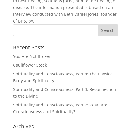
to Best Healing Solutions (BHS), and to the healing of
disease. The information presented is based on an
interview conducted with Beth Daniel Jones, founder
of BHS, by...
Recent Posts
You Are Not Broken
Cauliflower Steak
Spirituality and Consciousness, Part 4: The Physical
Body and Spirituality
Spirituality and Consciousness, Part 3: Reconnection
to the Divine
Spirituality and Consciousness, Part 2: What are
Consciousness and Spirituality?
Archives