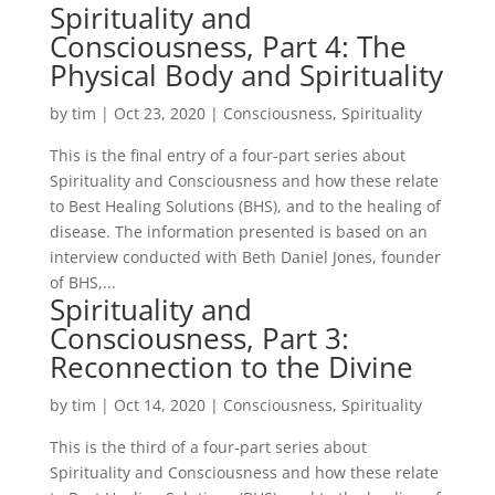
Spirituality and
Consciousness, Part 4: The
Physical Body and Spirituality
by
tim
|
Oct 23, 2020
|
Consciousness
,
Spirituality
This is the final entry of a four-part series about
Spirituality and Consciousness and how these relate
to Best Healing Solutions (BHS), and to the healing of
disease. The information presented is based on an
interview conducted with Beth Daniel Jones, founder
of BHS,...
Spirituality and
Consciousness, Part 3:
Reconnection to the Divine
by
tim
|
Oct 14, 2020
|
Consciousness
,
Spirituality
This is the third of a four-part series about
Spirituality and Consciousness and how these relate