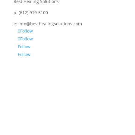
Best Healing Solutions
p:
(612) 919-5100
e:
info@besthealingsolutions.com
Follow
Follow
Follow
Follow
Disclaimer
Services and products from BEST HEALING
SOLUTIONS (BHS) are not intended to diagnose,
prescribe or treat any disease, physical or mental.
BHS is not intended as a substitute for regular
medical or psychiatric care. No one is being advised
by BHS to discontinue any prescribed medication or
medical or psychological care – consult your
personal physician for specific symptoms or medical
concerns, as BHS is not meant to replace