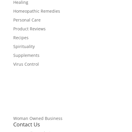
Healing
Homeopathic Remedies
Personal Care
Product Reviews
Recipes
Spirituality
Supplements
Virus Control
Woman Owned Business
Contact Us