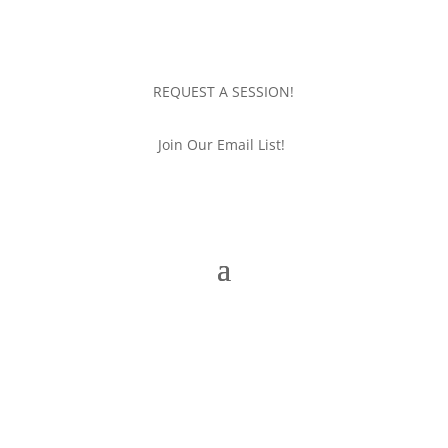
REQUEST A SESSION!
Join Our Email List!