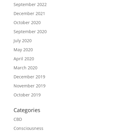
September 2022
December 2021
October 2020
September 2020
July 2020
May 2020
April 2020
March 2020
December 2019
November 2019
October 2019
Categories
CBD
Consciousness