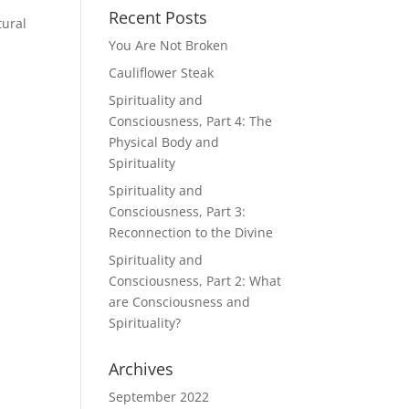
Recent Posts
tural
You Are Not Broken
Cauliflower Steak
Spirituality and
Consciousness, Part 4: The
Physical Body and
Spirituality
Spirituality and
Consciousness, Part 3:
Reconnection to the Divine
Spirituality and
Consciousness, Part 2: What
are Consciousness and
Spirituality?
Archives
September 2022