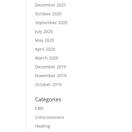
December 2021
October 2020
September 2020
July 2020
May 2020
April 2020
March 2020
December 2019
November 2019
October 2019
Categories
CBD
Consciousness
Healing