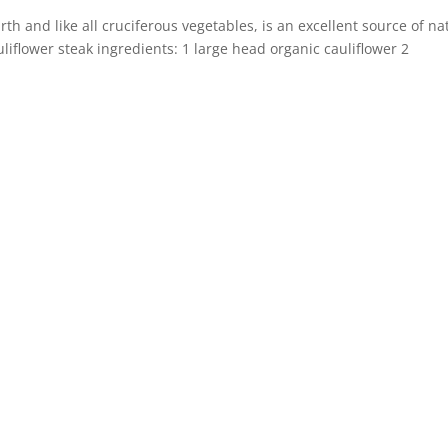
rth and like all cruciferous vegetables, is an excellent source of na
liflower steak ingredients: 1 large head organic cauliflower 2