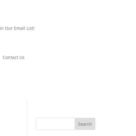
oin Our Email List!
Contact Us