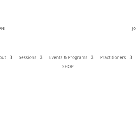
ON!
J
out
Sessions
Events & Programs
Practitioners
SHOP