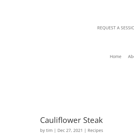
REQUEST A SESSI
Home
Ab
Cauliflower Steak
by
tim
|
Dec 27, 2021
|
Recipes