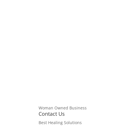
Disc
Woman Owned Business
Servic
Contact Us
HEALI
Best Healing Solutions
intend