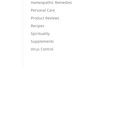
Homeopathic Remedies
Personal Care
Product Reviews
Recipes
Spirituality
Supplements
Virus Control
Stay Up To Date
Monthly newsletter, product updates,
events, and more!
Success!