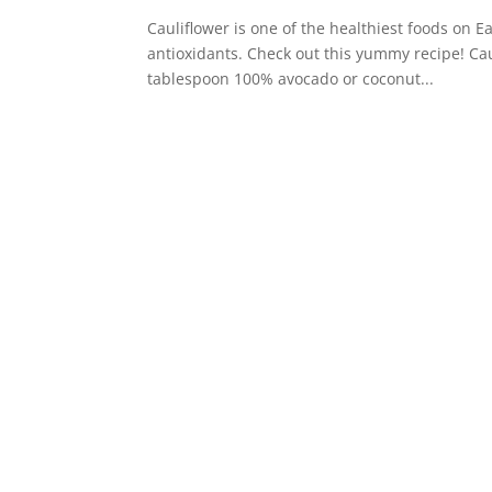
Cauliflower is one of the healthiest foods on Ea
antioxidants. Check out this yummy recipe! Cau
tablespoon 100% avocado or coconut...