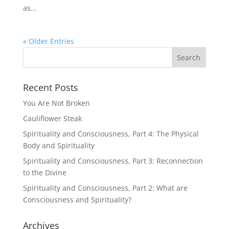
as...
« Older Entries
Recent Posts
You Are Not Broken
Cauliflower Steak
Spirituality and Consciousness, Part 4: The Physical
Body and Spirituality
Spirituality and Consciousness, Part 3: Reconnection
to the Divine
Spirituality and Consciousness, Part 2: What are
Consciousness and Spirituality?
Archives