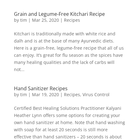
Grain and Legume-Free Kitchari Recipe
by
tim
|
Mar 25, 2020
|
Recipes
Kitchari is traditionally made with white rice and
dalh and is at the base of many Ayurvedic diets.
Here is a grain-free, legume-free recipe that all of us
can enjoy. It’s great for flu season as the spices have
many healing qualities and the lack of carbs will
not...
Hand Sanitizer Recipes
by
tim
|
Mar 19, 2020
|
Recipes
,
Virus Control
Certified Best Healing Solutions Practitioner Kalyani
Heather Lynn offers some options for creating your
own hand sanitizer at home. Note that hand washing
with soap for at least 20 seconds is still more
effective than hand sanitizers – 20 seconds is about