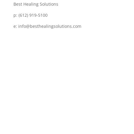
Best Healing Solutions
p:
(612) 919-5100
e:
info@besthealingsolutions.com
Disclaimer
Services and products from BEST HEALING
SOLUTIONS (BHS) are not intended to diagnose,
prescribe or treat any disease, physical or mental.
BHS is not intended as a substitute for regular
medical or psychiatric care. No one is being advised
by BHS to discontinue any prescribed medication or
medical or psychological care – consult your
personal physician for specific symptoms or medical
concerns, as BHS is not meant to replace
conventional medical care. Examples of results of
others using BHS that are shown here should not be
interpreted as a guarantee; results may vary. The