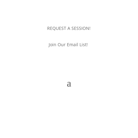
REQUEST A SESSION!
Join Our Email List!