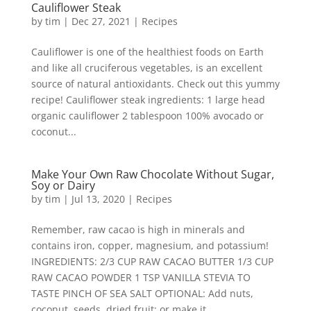
Cauliflower Steak
by
tim
|
Dec 27, 2021
|
Recipes
Cauliflower is one of the healthiest foods on Earth
and like all cruciferous vegetables, is an excellent
source of natural antioxidants. Check out this yummy
recipe! Cauliflower steak ingredients: 1 large head
organic cauliflower 2 tablespoon 100% avocado or
coconut...
Make Your Own Raw Chocolate Without Sugar,
Soy or Dairy
by
tim
|
Jul 13, 2020
|
Recipes
Remember, raw cacao is high in minerals and
contains iron, copper, magnesium, and potassium!
INGREDIENTS: 2/3 CUP RAW CACAO BUTTER 1/3 CUP
RAW CACAO POWDER 1 TSP VANILLA STEVIA TO
TASTE PINCH OF SEA SALT OPTIONAL: Add nuts,
coconut, seeds, dried fruit; or make it...