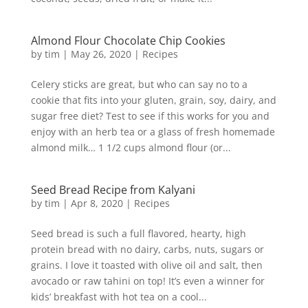
Almond Flour Chocolate Chip Cookies
by
tim
|
May 26, 2020
|
Recipes
Celery sticks are great, but who can say no to a
cookie that fits into your gluten, grain, soy, dairy, and
sugar free diet? Test to see if this works for you and
enjoy with an herb tea or a glass of fresh homemade
almond milk… 1 1/2 cups almond flour (or...
Seed Bread Recipe from Kalyani
by
tim
|
Apr 8, 2020
|
Recipes
Seed bread is such a full flavored, hearty, high
protein bread with no dairy, carbs, nuts, sugars or
grains. I love it toasted with olive oil and salt, then
avocado or raw tahini on top! It’s even a winner for
kids’ breakfast with hot tea on a cool...