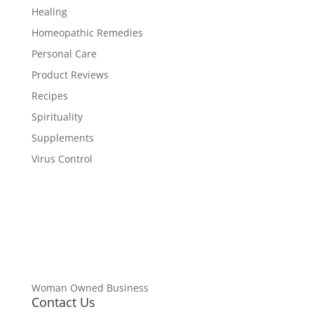
Healing
Homeopathic Remedies
Personal Care
Product Reviews
Recipes
Spirituality
Supplements
Virus Control
Woman Owned Business
Contact Us