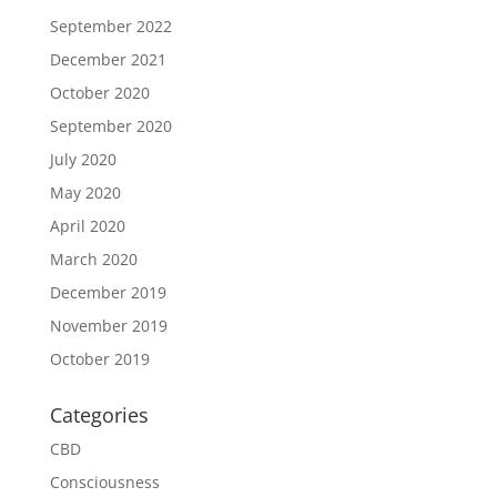
September 2022
December 2021
October 2020
September 2020
July 2020
May 2020
April 2020
March 2020
December 2019
November 2019
October 2019
Categories
CBD
Consciousness