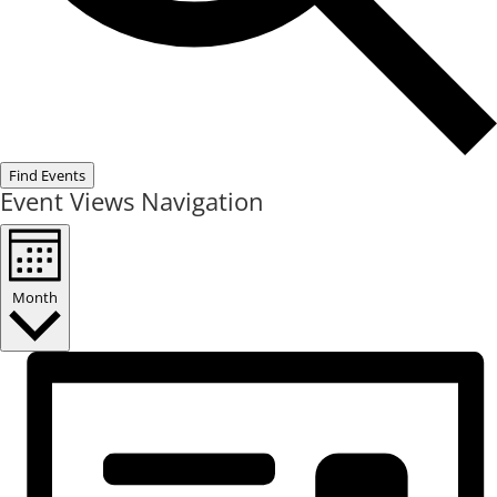
Find Events
Event Views Navigation
Month