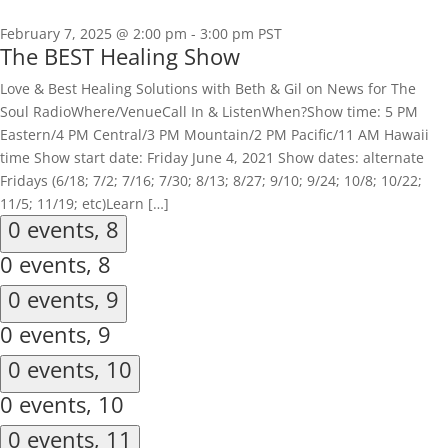
February 7, 2025 @ 2:00 pm
-
3:00 pm
PST
The BEST Healing Show
Love & Best Healing Solutions with Beth & Gil on News for The
Soul RadioWhere/VenueCall In & ListenWhen?Show time: 5 PM
Eastern/4 PM Central/3 PM Mountain/2 PM Pacific/11 AM Hawaii
time Show start date: Friday June 4, 2021 Show dates: alternate
Fridays (6/18; 7/2; 7/16; 7/30; 8/13; 8/27; 9/10; 9/24; 10/8; 10/22;
11/5; 11/19; etc)Learn […]
0 events,
8
0 events,
8
0 events,
9
0 events,
9
0 events,
10
0 events,
10
0 events,
11