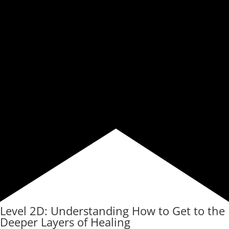
Level 2D: Understanding How to Get to the
Deeper Layers of Healing