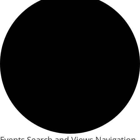
Events Search and Views Navigation