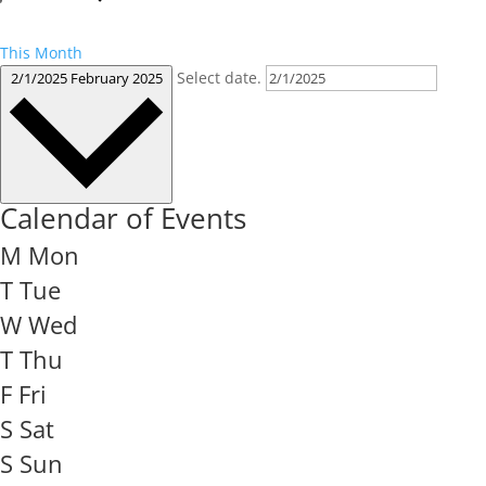
This Month
Select date.
2/1/2025
February 2025
Calendar of Events
M
Mon
T
Tue
W
Wed
T
Thu
F
Fri
S
Sat
S
Sun