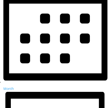
Month