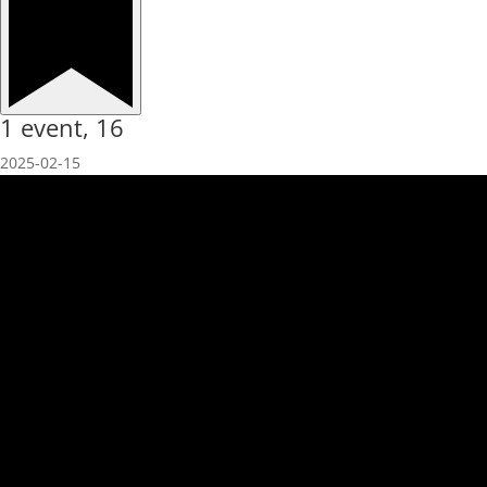
1 event,
16
2025-02-15