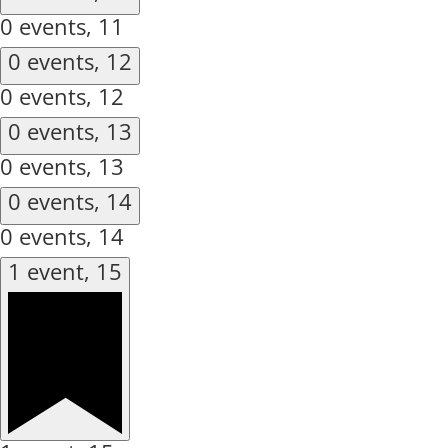
0 events,
11
0 events,
12
0 events,
12
0 events,
13
0 events,
13
0 events,
14
0 events,
14
1 event,
15