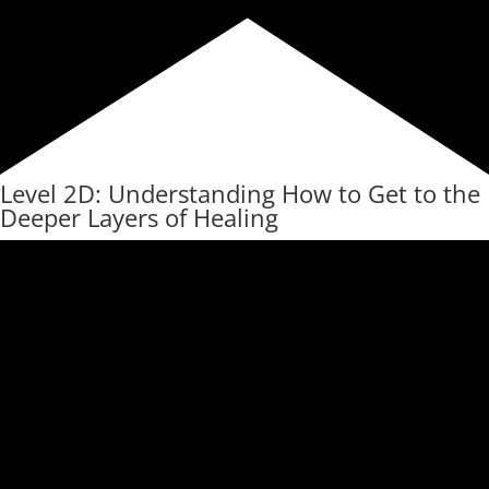
Level 2D: Understanding How to Get to the
Deeper Layers of Healing