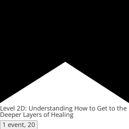
Level 2D: Understanding How to Get to the
Deeper Layers of Healing
1 event,
20