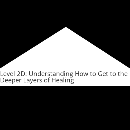
Level 2D: Understanding How to Get to the
Deeper Layers of Healing