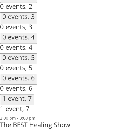
0 events,
2
0 events,
3
0 events,
3
0 events,
4
0 events,
4
0 events,
5
0 events,
5
0 events,
6
0 events,
6
1 event,
7
1 event,
7
2:00 pm
-
3:00 pm
The BEST Healing Show