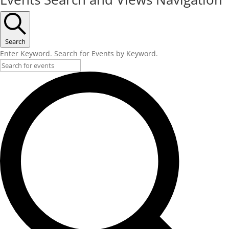
Search
Enter Keyword. Search for Events by Keyword.