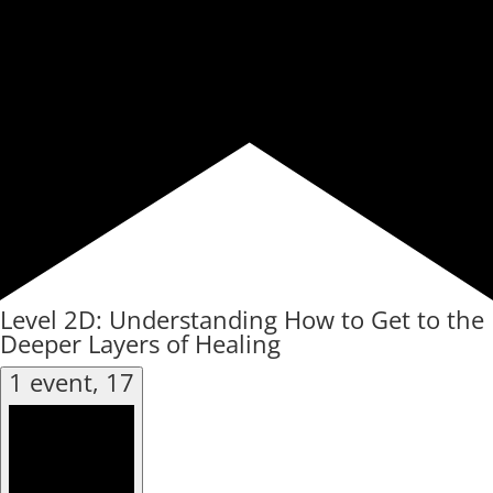
Level 2D: Understanding How to Get to the
Deeper Layers of Healing
1 event,
17