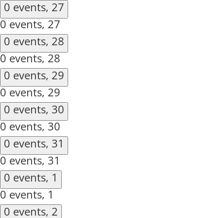
0 events,
27
0 events,
27
0 events,
28
0 events,
28
0 events,
29
0 events,
29
0 events,
30
0 events,
30
0 events,
31
0 events,
31
0 events,
1
0 events,
1
0 events,
2