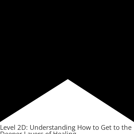
Level 2D: Understanding How to Get to the
Deeper Layers of Healing