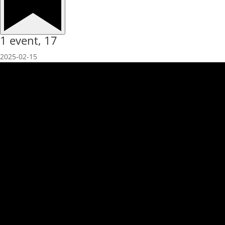
1 event,
17
2025-02-15