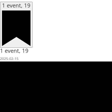
1 event,
19
1 event,
19
2025-02-15