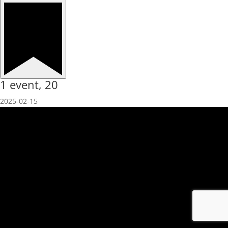
1 event,
20
2025-02-15