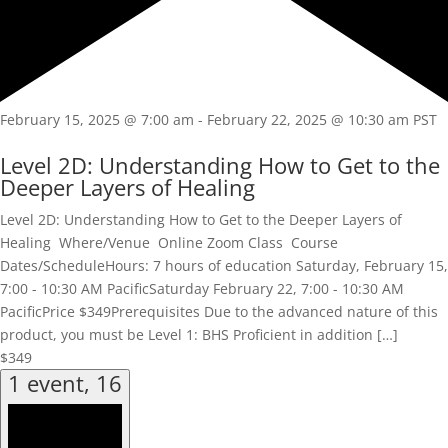
February 15, 2025 @ 7:00 am
-
February 22, 2025 @ 10:30 am
PST
Level 2D: Understanding How to Get to the
Deeper Layers of Healing
Level 2D: Understanding How to Get to the Deeper Layers of
Healing Where/Venue Online Zoom Class Course
Dates/ScheduleHours: 7 hours of education Saturday, February 15,
7:00 - 10:30 AM PacificSaturday February 22, 7:00 - 10:30 AM
PacificPrice $349Prerequisites Due to the advanced nature of this
product, you must be Level 1: BHS Proficient in addition […]
$349
1 event,
16