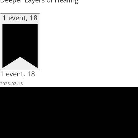
1 event,
18
1 event,
18
2025-02-15