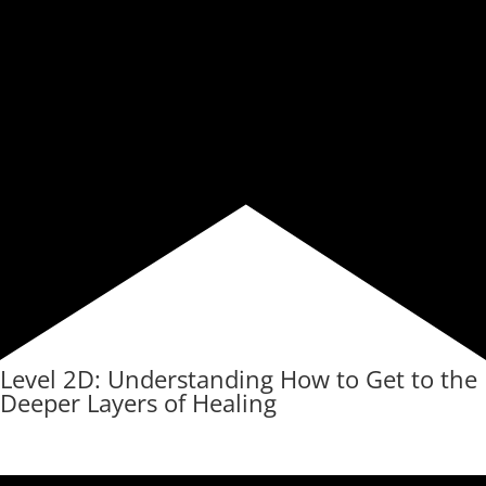
Level 2D: Understanding How to Get to the
Deeper Layers of Healing