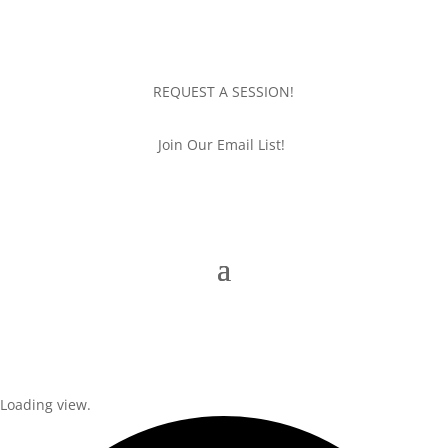
REQUEST A SESSION!
Join Our Email List!
Loading view.