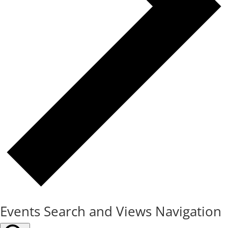
Events Search and Views Navigation