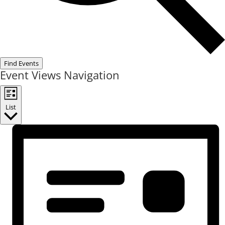
Find Events
Event Views Navigation
List