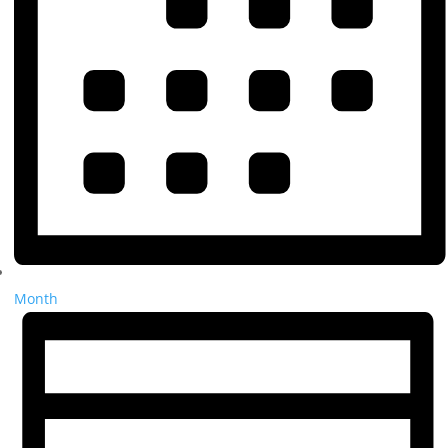
Month