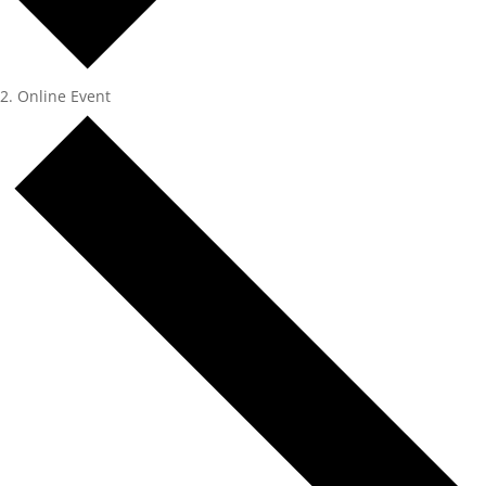
Online Event