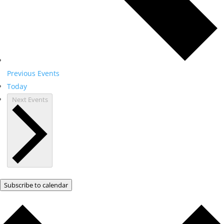
Previous
Events
Today
Next
Events
Subscribe to calendar