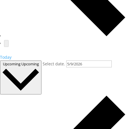
Today
Select date.
Upcoming
Upcoming