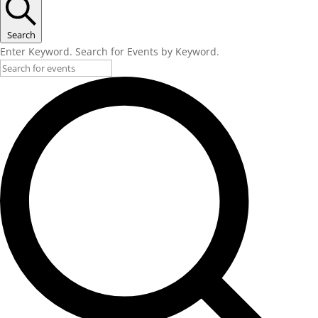
Search
Enter Keyword. Search for Events by Keyword.