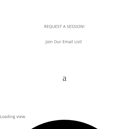
REQUEST A SESSION!
Join Our Email List!
Loading view.