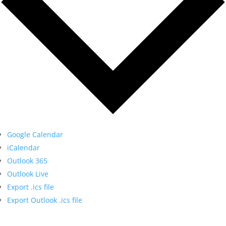
Google Calendar
iCalendar
Outlook 365
Outlook Live
Export .ics file
Export Outlook .ics file