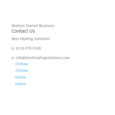
Woman Owned Business
Contact Us
Best Healing Solutions
p:
(612) 919-5100
e:
info@besthealingsolutions.com
Follow
Follow
Follow
Follow
Disclaimer
Services and products from BEST HEALING
SOLUTIONS (BHS) are not intended to diagnose,