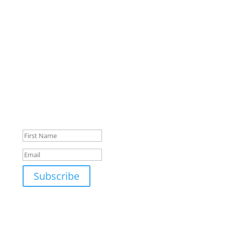
Dr. Carolee Johnson
Tom Miller
Sarah Westerway
Puja Shah
Stay Up To Date
Monthly newsletter, product updates, events, and
more!
Success!
Subscribe