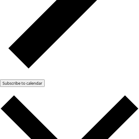
Subscribe to calendar