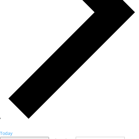
Today