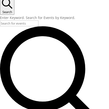
Search
Enter Keyword. Search for Events by Keyword.