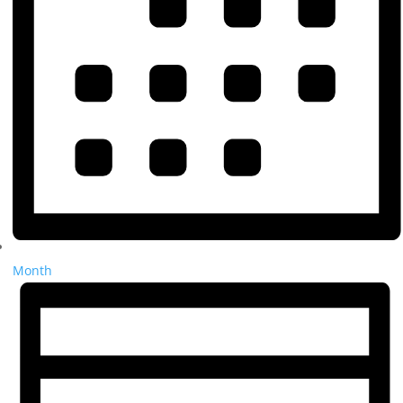
Month