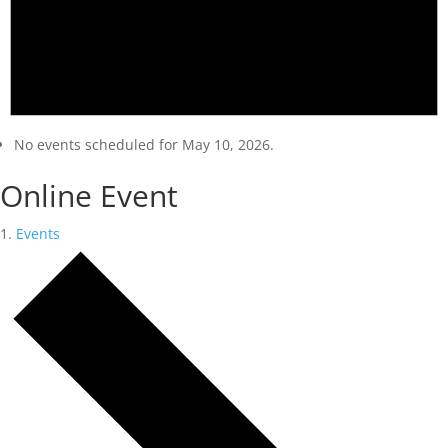
No events scheduled for May 10, 2026.
Online Event
Events