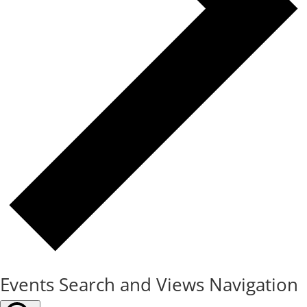
Events Search and Views Navigation