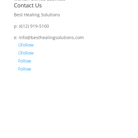
Contact Us
Best Healing Solutions
p:
(612) 919-5100
e:
info@besthealingsolutions.com
Follow
Follow
Follow
Follow
Disclaimer
Services and products from BEST HEALING
SOLUTIONS (BHS) are not intended to diagnose,
prescribe or treat any disease, physical or mental.
BHS is not intended as a substitute for regular
medical or psychiatric care. No one is being advised
by BHS to discontinue any prescribed medication or
medical or psychological care – consult your