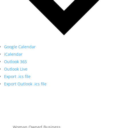
Google Calendar
iCalendar
Outlook 365
Outlook Live
Export .ics file
Export Outlook .ics file
Woman Owned Business