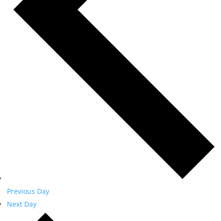
Previous Day
Next Day