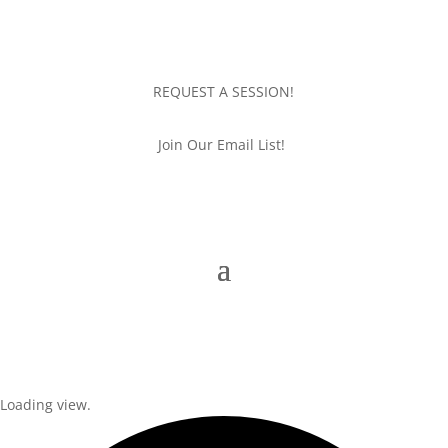
REQUEST A SESSION!
Join Our Email List!
Loading view.