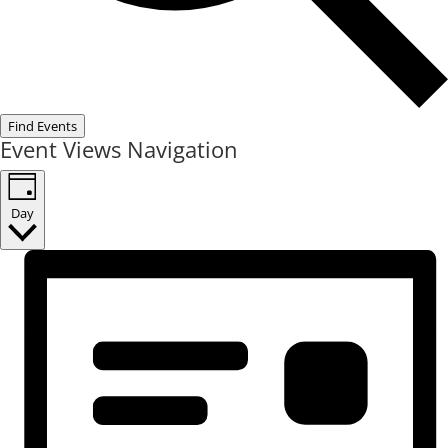
Find Events
Event Views Navigation
Day