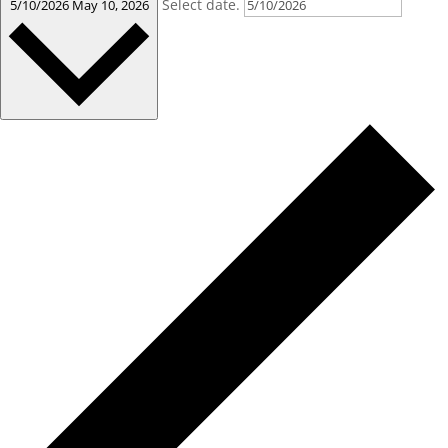
Select date.
5/10/2026
May 10, 2026