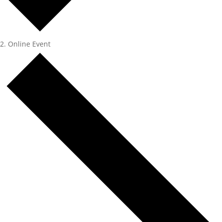
Online Event